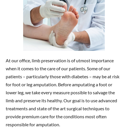
At our office, limb preservation is of utmost importance
when it comes to the care of our patients. Some of our
patients – particularly those with diabetes – may be at risk
for foot or leg amputation. Before amputating a foot or
lower leg, we take every measure possible to salvage the
limb and preserve its healthy. Our goal is to use advanced
treatments and state of the art surgical techniques to
provide premium care for the conditions most often
responsible for amputation.