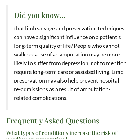
Did you know…
that limb salvage and preservation techniques
can have a significant influence on a patient’s
long-term quality of life? People who cannot
walk because of an amputation may be more
likely to suffer from depression, not to mention
require long-term care or assisted living. Limb
preservation may also help prevent hospital
re-admissions as a result of amputation-
related complications.
Frequently Asked Questions
What types of conditions increase the risk of