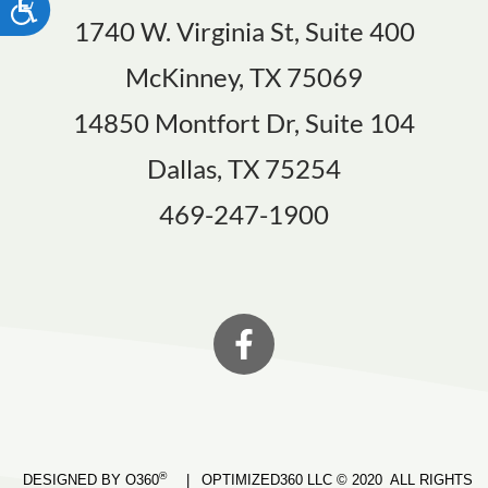
ACCESSIBILITY
1740 W. Virginia St, Suite 400
McKinney, TX 75069
14850 Montfort Dr, Suite 104
Dallas, TX 75254
469-247-1900
®
DESIGNED BY O360
|
OPTIMIZED360 LLC © 2020 ALL RIGHTS