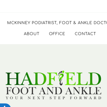
MCKINNEY PODIATRIST, FOOT & ANKLE DOC
ABOUT
OFFICE
CONTACT