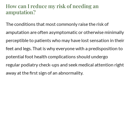
How can I reduce my risk of needing an
amputation?
The conditions that most commonly raise the risk of
amputation are often asymptomatic or otherwise minimally
perceptible to patients who may have lost sensation in their
feet and legs. That is why everyone with a predisposition to
potential foot health complications should undergo
regular podiatry check-ups and seek medical attention right
away at the first sign of an abnormality.